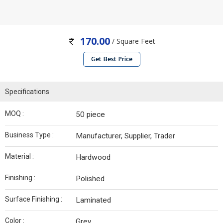
170.00
/ Square Feet
Get Best Price
Specifications
MOQ :
50 piece
Business Type :
Manufacturer, Supplier, Trader
Material :
Hardwood
Finishing :
Polished
Surface Finishing :
Laminated
Color :
Grey