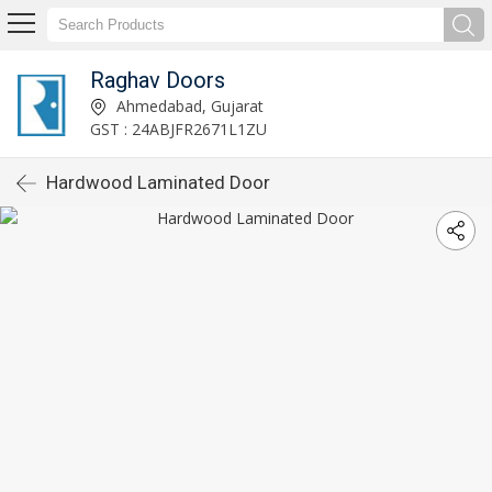
Raghav Doors
Ahmedabad, Gujarat
GST : 24ABJFR2671L1ZU
Hardwood Laminated Door