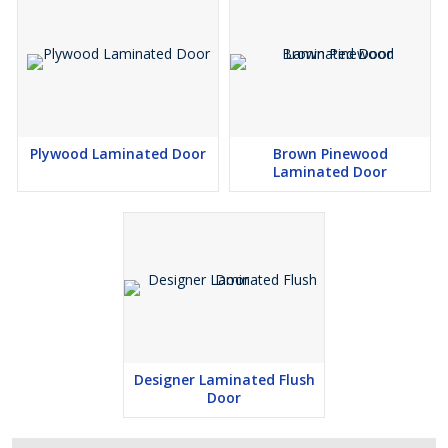
Plywood Laminated Door
Brown Pinewood
Laminated Door
Designer Laminated Flush
Door