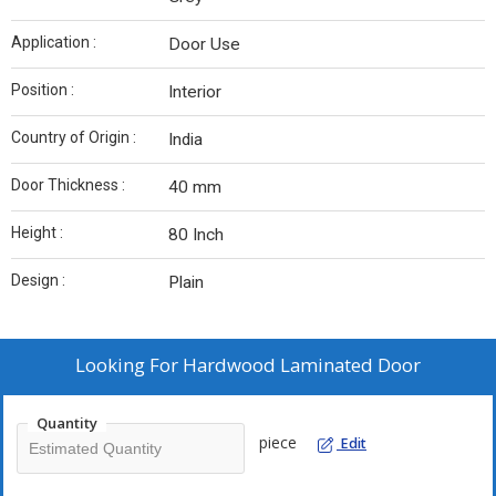
Application :
Door Use
Position :
Interior
Country of Origin :
India
Door Thickness :
40 mm
Height :
80 Inch
Design :
Plain
Looking For
Hardwood Laminated Door
Quantity
piece
Edit