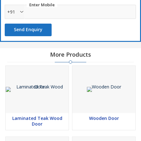
Enter Mobile
+91
Send Enquiry
More Products
Laminated Teak Wood
Wooden Door
Door