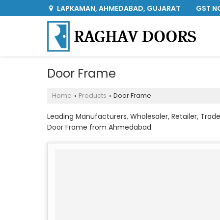
GST NO
LAPKAMAN, AHMEDABAD, GUJARAT
Door Frame
Home
Products
Door Frame
›
›
Leading Manufacturers, Wholesaler, Retailer, Tr
Door Frame from Ahmedabad.