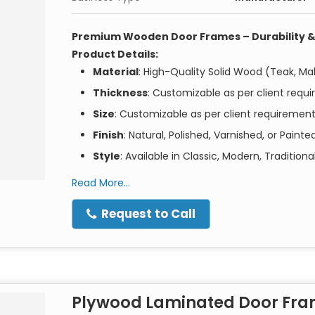
Premium Wooden Door Frames – Durability &
Product Details:
Material
: High-Quality Solid Wood (Teak, Ma
Thickness
: Customizable as per client requ
Size
: Customizable as per client requiremen
Finish
: Natural, Polished, Varnished, or Painte
Style
: Available in Classic, Modern, Traditio
Wood Treatment
: Termite and Moisture Res
Read More...
Key Features:
Request to Call
Superior Craftsmanship
: Our wooden door
ensuring both beauty and durability.
Customizable Options
: Choose the wood ty
your interior and exterior décor.
Easy Installation
: Precision engineering for 
Plywood Laminated Door Fr
Termite Resistant
: Treated with high-qualit