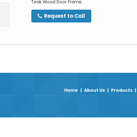
Teak Wood Door Frame.
Request to Call
Home
|
About Us
|
Products
|