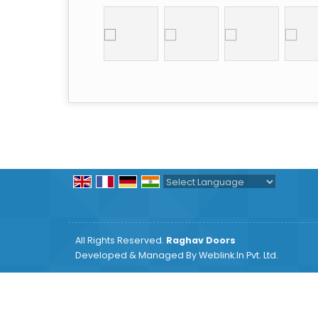
Powered by
Translate
All Rights Reserved.
Raghav Doors
Developed & Managed By
Weblink.In Pvt. Ltd.