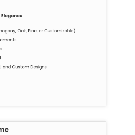
 Elegance
hogany, Oak, Pine, or Customizable)
irements
ts
d
nal, and Custom Designs
istant for Long-Lasting Durability
 frames are crafted using high-grade wood,
pe, size, and finish that best complements
seamless installation with your choice of doors.
ame
y solutions to prevent termite infestations.