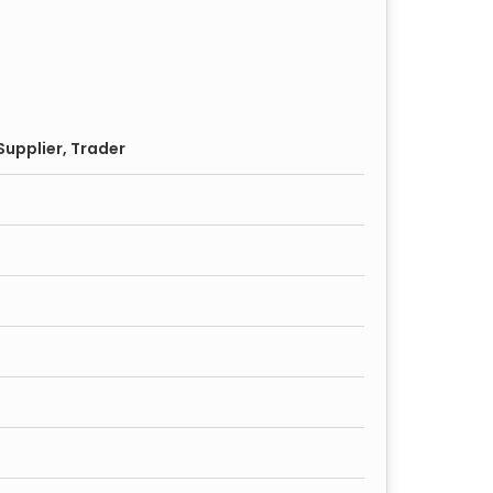
s with eco-friendly processing techniques.
keep while maintaining its polished look over
upplier, Trader
ents, and bungalows.
 and commercial establishments.
 be used for both internal and external doors.