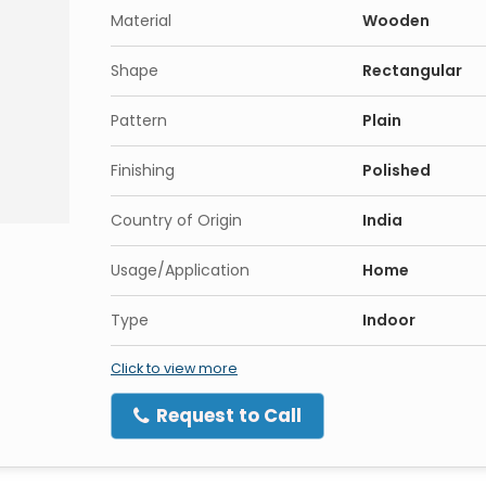
Material
Wooden
Shape
Rectangular
Pattern
Plain
Finishing
Polished
Country of Origin
India
Usage/Application
Home
Type
Indoor
Click to view more
Request to Call