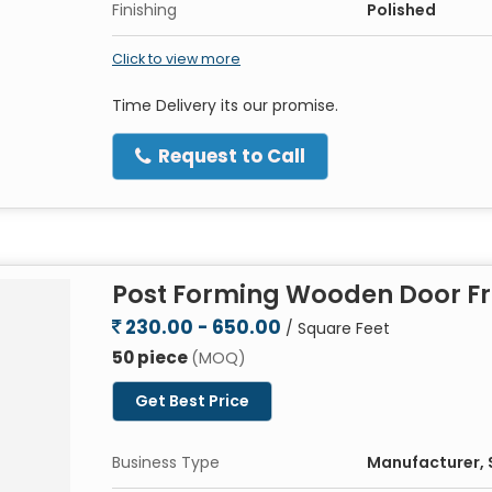
Finishing
Polished
Click to view more
Time Delivery its our promise.
Request to Call
Post Forming Wooden Door F
230.00 - 650.00
/ Square Feet
50 piece
(MOQ)
Get Best Price
Business Type
Manufacturer, S