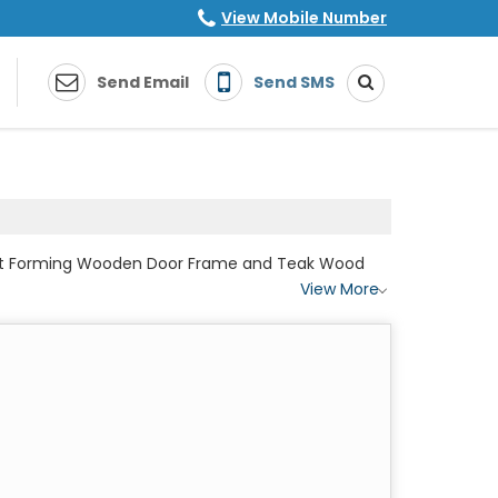
View Mobile Number
Send Email
Send SMS
Post Forming Wooden Door Frame and Teak Wood
View More