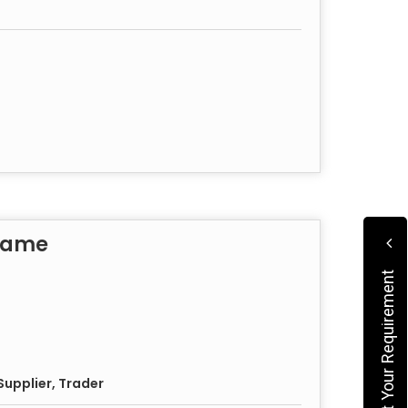
rame
Submit Your Requirement
upplier, Trader