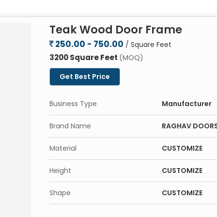
Teak Wood Door Frame
250.00 - 750.00
/ Square Feet
3200 Square Feet
(MOQ)
Get Best Price
Business Type
Manufacturer
Brand Name
RAGHAV DOOR
Material
CUSTOMIZE
Height
CUSTOMIZE
Shape
CUSTOMIZE