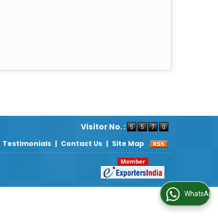
Visitor No. :
Testimonials
|
Contact Us
|
Site Map
WhatsApp Us