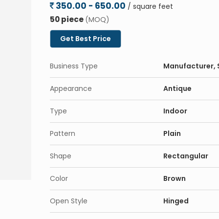
350.00 - 650.00
/ square feet
Eco-Friendly
: Made from sustainable source
50 piece
(MOQ)
Low Maintenance
: Designed for minimal up
Get Best Price
the years.
Applications:
Business Type
Manufacturer, S
Residential
: Ideal for homes, villas, apartm
Commercial
: Suitable for offices, hotels,
Appearance
Antique
Interior & Exterior Use
: Versatile enough to
Type
Indoor
Pattern
Plain
Shape
Rectangular
Color
Brown
Open Style
Hinged