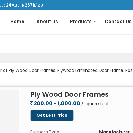
. : 24ABJFR2671L1ZU
Home
About Us
Products
Contact Us
ader of Ply Wood Door Frames, Plywood Laminated Door Frame, 
Ply Wood Door Frames
200.00 - 1,000.00
/ square feet
Get Best Price
Business Type
Manufacturer