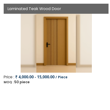
Laminated Teak Wood Door
Price :
₹ 4,000.00 - 15,000.00
/ Piece
50 piece
MOQ :